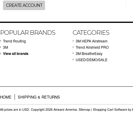
CREATE ACCOUNT
POPULAR BRANDS
CATEGORIES
Trend Routing
3M HEPA Airstream
3M
Trend Airshield PRO
View all brands
3M BreatheEasy
USED/DEMO/SALE
HOME
SHIPPING & RETURNS
All prices are in
USD
. Copyright 2026 Airware America.
Sitemap
|
Shopping Cart Software
by 