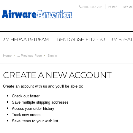
800-328-1792
HOME
MY A
3M HEPA AIRSTREAM
TREND AIRSHIELD PRO
3M BREA
Home
... Previous Page
Sign in
CREATE A NEW ACCOUNT
Create an account with us and you'll be able to:
Check out faster
Save multiple shipping addresses
Access your order history
Track new orders
Save items to your wish list