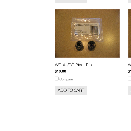
WP-Air/P/11 Pivot Pin
W
$10.00
$
Compare
ADD TO CART