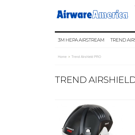
3M HEPA AIRSTREAM
TREND AIR
Home
Trend Airshield PRO
TREND AIRSHIEL