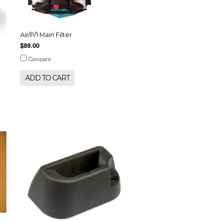
Air/P/1 Main Filter
$89.00
Compare
ADD TO CART