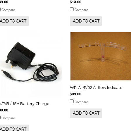
49.00
$13.00
Compare
Compare
ADD TO CART
ADD TO CART
WP-Air/P/02 Airflow Indicator
$39.00
Compare
ir/P/5L/USA Battery Charger
89.00
ADD TO CART
Compare
ADD TO CART