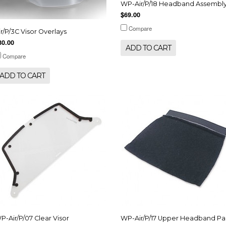
WP-Air/P/18 Headband Assembl
$69.00
Compare
ir/P/3C Visor Overlays
30.00
ADD TO CART
Compare
ADD TO CART
P-Air/P/07 Clear Visor
WP-Air/P/17 Upper Headband P