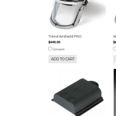
Trend Airshield PRO
A
$449.00
$
Compare
ADD TO CART