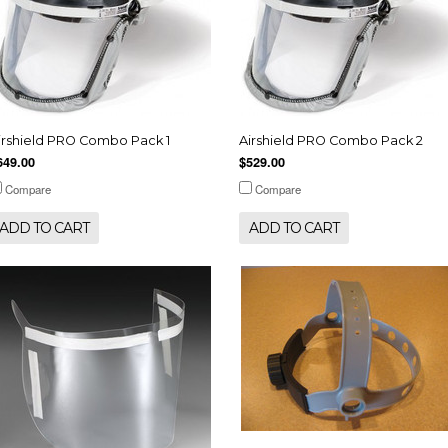
irshield PRO Combo Pack 1
Airshield PRO Combo Pack 2
649.00
$529.00
Compare
Compare
ADD TO CART
ADD TO CART