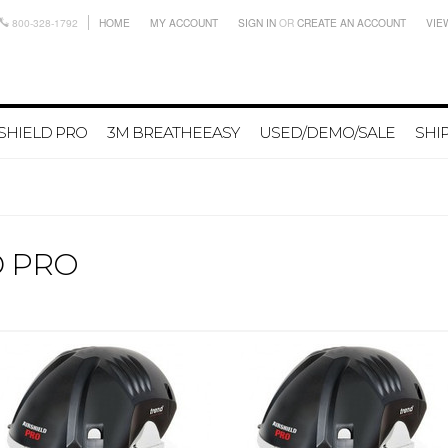
800-328-1792
HOME
MY ACCOUNT
SIGN IN
OR
CREATE AN ACCOUNT
VIE
SHIELD PRO
3M BREATHEEASY
USED/DEMO/SALE
SHI
D PRO