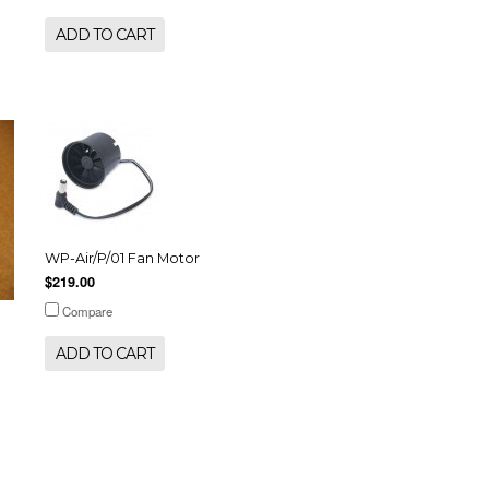
ADD TO CART
WP-Air/P/01 Fan Motor
$219.00
Compare
ADD TO CART