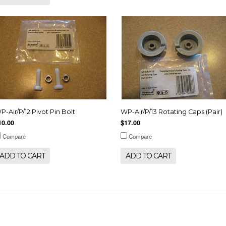
P-Air/P/12 Pivot Pin Bolt
WP-Air/P/13 Rotating Caps (Pair)
10.00
$17.00
Compare
Compare
ADD TO CART
ADD TO CART