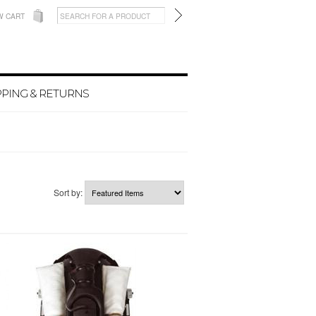
W CART
PPING & RETURNS
Sort by: