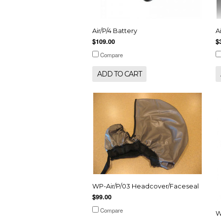
Air/P/4 Battery
A
$109.00
$
Compare
ADD TO CART
WP-Air/P/03 Headcover/Faceseal
$99.00
Compare
W