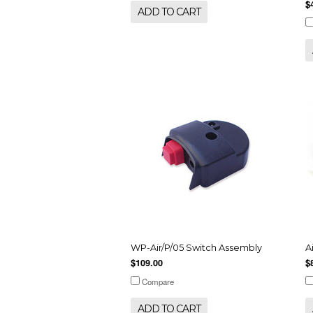
$
ADD TO CART
WP-Air/P/05 Switch Assembly
A
$109.00
$
Compare
ADD TO CART