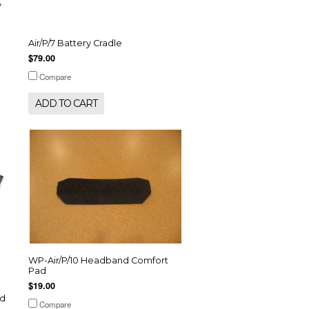
y
Air/P/7 Battery Cradle
$79.00
Compare
ADD TO CART
WP-Air/P/10 Headband Comfort
Pad
$19.00
ad
Compare