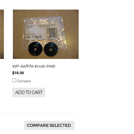
WP-Air/P/14 Knob-PAIR
$16.00
Compare
ADD TO CART