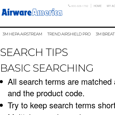
800-328-1792
HOME
MY A
3M HEPA AIRSTREAM
TREND AIRSHIELD PRO
3M BREA
SEARCH TIPS
BASIC SEARCHING
All search terms are matched 
and the product code.
Try to keep search terms short