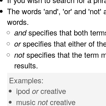
The words 'and', 'or' and 'not'
words.
specifies that both term
and
specifies that either of th
or
specifies that the term m
not
results.
Examples:
ipod
creative
or
music
creative
not