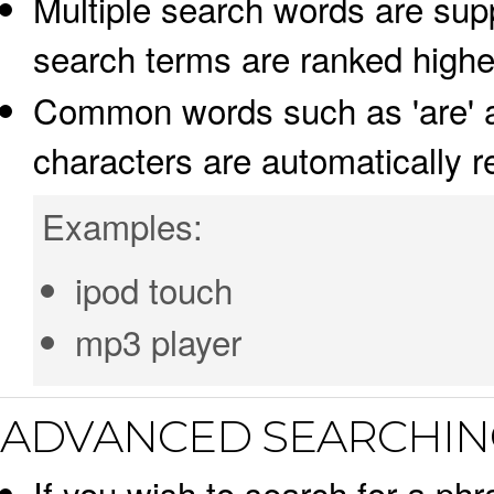
Multiple search words are supp
search terms are ranked highe
Common words such as 'are' an
characters are automatically 
Examples:
ipod touch
mp3 player
ADVANCED SEARCHIN
If you wish to search for a phr