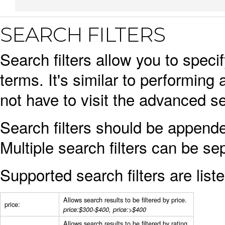
SEARCH FILTERS
Search filters allow you to spec
terms. It's similar to performi
not have to visit the advanced se
Search filters should be appende
Multiple search filters can be s
Supported search filters are list
Allows search results to be filtered by price.
price:
price:$300-$400, price:>$400
Allows search results to be filtered by rating.