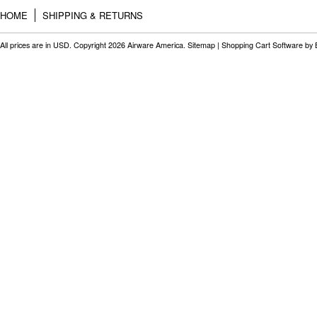
HOME
SHIPPING & RETURNS
All prices are in
USD
. Copyright 2026 Airware America.
Sitemap
|
Shopping Cart Software
by 