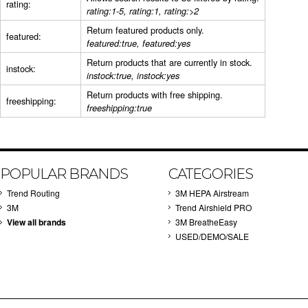
rating:
rating:1-5, rating:1, rating:>2
Return featured products only.
featured:
featured:true, featured:yes
Return products that are currently in stock.
instock:
instock:true, instock:yes
Return products with free shipping.
freeshipping:
freeshipping:true
POPULAR BRANDS
CATEGORIES
Trend Routing
3M HEPA Airstream
3M
Trend Airshield PRO
View all brands
3M BreatheEasy
USED/DEMO/SALE