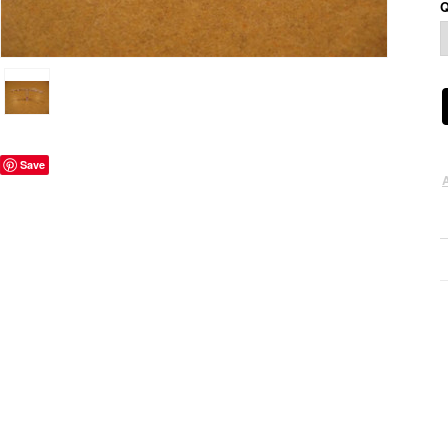
Q
Save