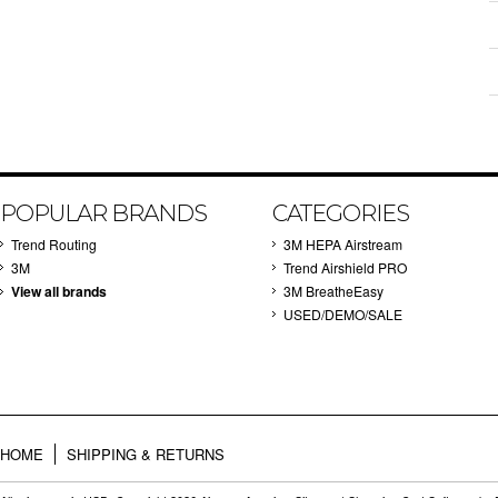
POPULAR BRANDS
CATEGORIES
Trend Routing
3M HEPA Airstream
3M
Trend Airshield PRO
View all brands
3M BreatheEasy
USED/DEMO/SALE
HOME
SHIPPING & RETURNS