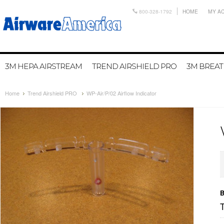
800-328-1792
HOME
MY A
3M HEPA AIRSTREAM
TREND AIRSHIELD PRO
3M BREA
Home
Trend Airshield PRO
WP-Air/P/02 Airflow Indicator
B