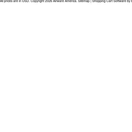
All prices are in
USD
. Copyright 2026 Airware America.
Sitemap
|
Shopping Cart Software
by 