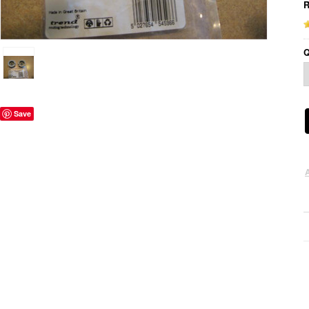
R
Q
Save