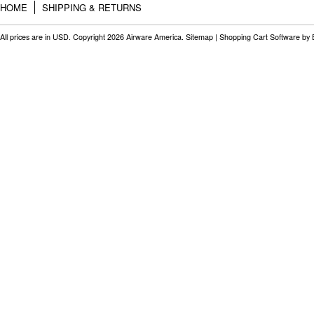
HOME
SHIPPING & RETURNS
All prices are in
USD
. Copyright 2026 Airware America.
Sitemap
|
Shopping Cart Software
by 