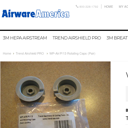
800-328-1792
HOME
MY A
3M HEPA AIRSTREAM
TREND AIRSHIELD PRO
3M BREA
Home
Trend Airshield PRO
WP-Air/P/13 Rotating Caps (Pair)
B