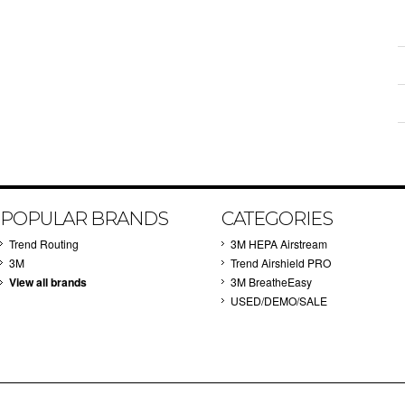
POPULAR BRANDS
CATEGORIES
Trend Routing
3M HEPA Airstream
3M
Trend Airshield PRO
View all brands
3M BreatheEasy
USED/DEMO/SALE