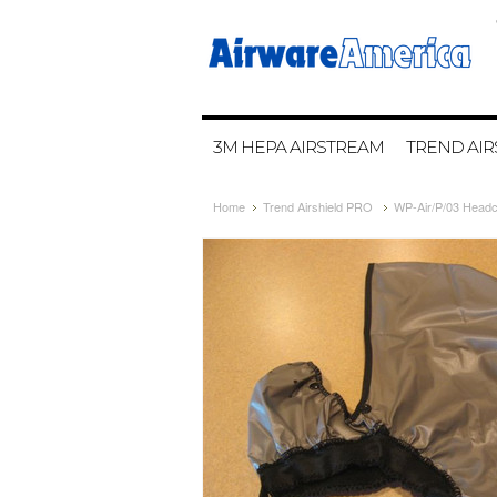
3M HEPA AIRSTREAM
TREND AIR
Home
Trend Airshield PRO
WP-Air/P/03 Headc