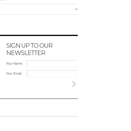
SIGN UP TO OUR
NEWSLETTER
Your Name:
Your Email: