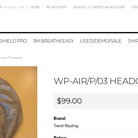
800-328-1792
HOME
MY ACCOUNT
SIGN IN
OR
CREATE AN ACCOUNT
VIE
SHIELD PRO
3M BREATHEEASY
USED/DEMO/SALE
SHI
over/Faceseal
WP-AIR/P/03 HEA
$99.00
Brand:
Trend Routing
Rating: