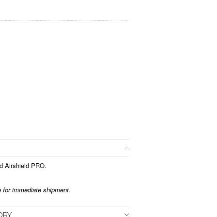
d Airshield PRO.
le for immediate shipment.
ORY