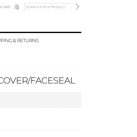
W CART
PPING & RETURNS
DCOVER/FACESEAL