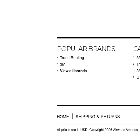
POPULAR BRANDS
C
Trend Routing
3
3M
T
View all brands
3
U
HOME
SHIPPING & RETURNS
All prices are in
USD
. Copyright 2026 Airware America.