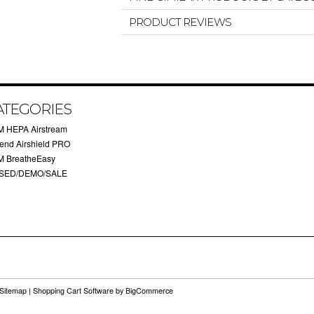
PRODUCT REVIEWS
ATEGORIES
M HEPA Airstream
rend Airshield PRO
M BreatheEasy
SED/DEMO/SALE
Sitemap
|
Shopping Cart Software
by BigCommerce