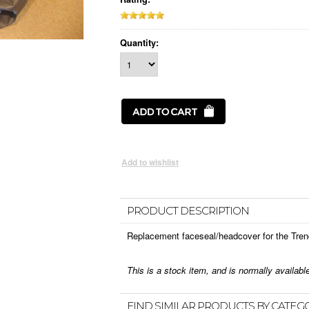
Quantity:
PRODUCT DESCRIPTION
Replacement faceseal/headcover for the Tren
This is a stock item, and is normally availab
FIND SIMILAR PRODUCTS BY CATEG