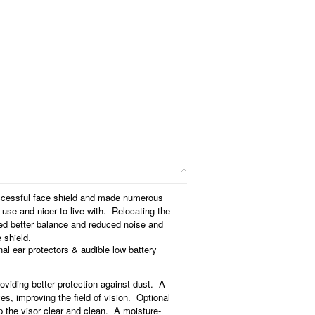
ccessful face shield and made numerous
 use and nicer to live with. Relocating the
ted better balance and reduced noise and
e shield.
nal ear protectors & audible low battery
roviding better protection against dust. A
yes, improving the field of vision. Optional
p the visor clear and clean. A moisture-