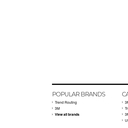
POPULAR BRANDS
C
Trend Routing
3
3M
T
View all brands
3
U