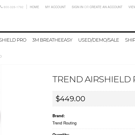
800-328-1792
HOME
MY ACCOUNT
SIGN IN
OR
CREATE AN ACCOUNT
VIE
SHIELD PRO
3M BREATHEEASY
USED/DEMO/SALE
SHI
RO
TREND AIRSHIELD
$449.00
Brand:
Trend Routing
Quantity: