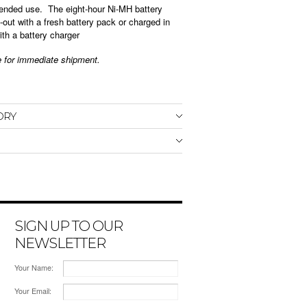
ended use. The eight-hour Ni-MH battery
out with a fresh battery pack or charged in
ith a battery charger
le for immediate shipment.
ORY
SIGN UP TO OUR
NEWSLETTER
Your Name:
Your Email: