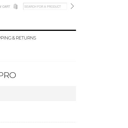
W CART
PPING & RETURNS
 PRO