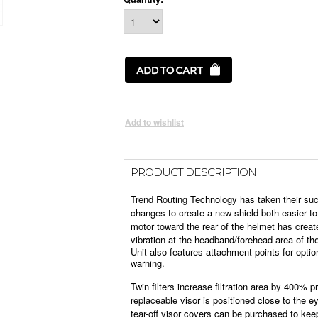
PRODUCT DESCRIPTION
Trend Routing Technology has taken their su
changes to create a new shield both easier to
motor toward the rear of the helmet has crea
vibration at the headband/forehead area of th
Unit also features attachment points for optio
warning.
Twin filters increase filtration area by 400% p
replaceable visor is positioned close to the e
tear-off visor covers can be purchased to kee