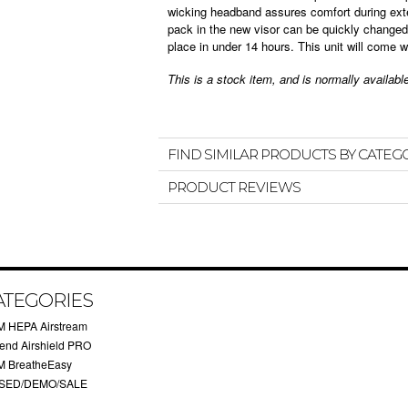
wicking headband assures comfort during ext
pack in the new visor can be quickly changed-
place in under 14 hours. This unit will come w
This is a stock item, and is normally availab
FIND SIMILAR PRODUCTS BY CATEG
PRODUCT REVIEWS
ATEGORIES
M HEPA Airstream
rend Airshield PRO
M BreatheEasy
SED/DEMO/SALE