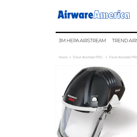
3M HEPA AIRSTREAM
TREND AIR
Home
Trend Airshield PRO
Trend Airshield P